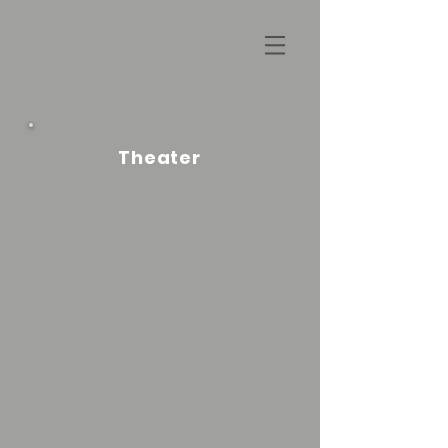
Theater